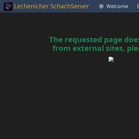
Lechenicher SchachServer
Welcome
The requested page does 
from external sites, ple