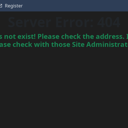
Register
Server Error: 404
not exist! Please check the address. I
ase check with those Site Administrator