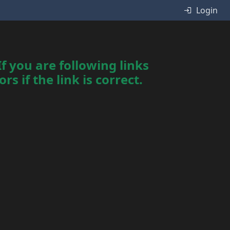
Login
f you are following links
s if the link is correct.