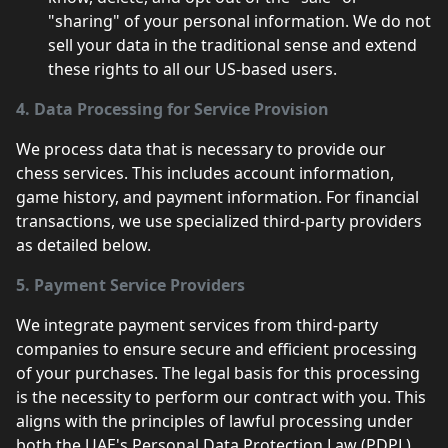
"sharing" of your personal information. We do not
sell your data in the traditional sense and extend
these rights to all our US-based users.
4. Data Processing for Service Provision
We process data that is necessary to provide our
chess services. This includes account information,
game history, and payment information. For financial
transactions, we use specialized third-party providers
as detailed below.
5. Payment Service Providers
We integrate payment services from third-party
companies to ensure secure and efficient processing
of your purchases. The legal basis for this processing
is the necessity to perform our contract with you. This
aligns with the principles of lawful processing under
both the UAE's Personal Data Protection Law (PDPL)