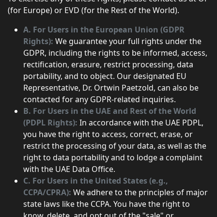
(for Europe) or EVD (for the Rest of the World).
A. For Users in the European Union (GDPR
Rights):
We guarantee your full rights under the
GDPR, including the rights to be informed, access,
rectification, erasure, restrict processing, data
portability, and to object. Our designated EU
Representative, Dr. Ortwin Paetzold, can also be
contacted for any GDPR-related inquiries.
B. For Users in the UAE and Rest of the World
(PDPL Rights):
In accordance with the UAE PDPL,
you have the right to access, correct, erase, or
restrict the processing of your data, as well as the
right to data portability and to lodge a complaint
with the UAE Data Office.
C. For Users in the United States (e.g.,
CCPA/CPRA):
We adhere to the principles of major
state laws like the CCPA. You have the right to
know, delete, and opt out of the "sale" or