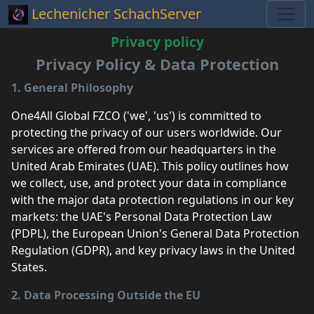
Lechenicher SchachServer
Privacy policy
Privacy Policy & Data Protection
1. General Philosophy
One4All Global FZCO ('we', 'us') is committed to
protecting the privacy of our users worldwide. Our
services are offered from our headquarters in the
United Arab Emirates (UAE). This policy outlines how
we collect, use, and protect your data in compliance
with the major data protection regulations in our key
markets: the UAE's Personal Data Protection Law
(PDPL), the European Union's General Data Protection
Regulation (GDPR), and key privacy laws in the United
States.
2. Data Processing Outside the EU