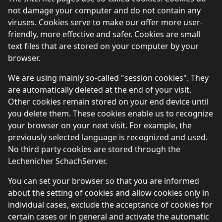
not damage your computer and do not contain any
viruses. Cookies serve to make our offer more user-
friendly, more effective and safer. Cookies are small
text files that are stored on your computer by your
browser.
We are using mainly so-called "session cookies". They
are automatically deleted at the end of your visit.
Other cookies remain stored on your end device until
you delete them. These cookies enable us to recognize
your browser on your next visit. For example, the
previously selected language is recognized and used.
No third party cookies are stored through the
Lechenicher SchachServer.
You can set your browser so that you are informed
about the setting of cookies and allow cookies only in
individual cases, exclude the acceptance of cookies for
certain cases or in general and activate the automatic