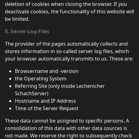
deletion of cookies when closing the browser. If you
deactivate cookies, the functionality of this website will
be limited.
8. Server-Log-Files
The provider of the pages automatically collects and
stores information in so-called server log files, which
your browser automatically transmits to us. These are:
Browsername and -version
the Operating System
Referring Site (only inside Lechenicher
SchachServer)
Hostname and IP Address
Time of the Server Request
These data cannot be assigned to specific persons. A
consolidation of this data with other data sources is
not made. We reserve the right to subsequently check