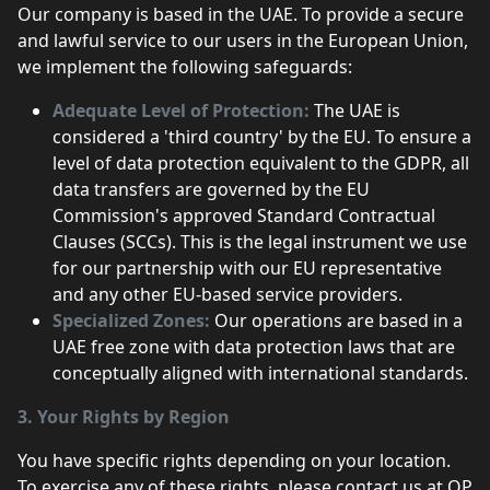
Our company is based in the UAE. To provide a secure
and lawful service to our users in the European Union,
we implement the following safeguards:
Adequate Level of Protection:
The UAE is
considered a 'third country' by the EU. To ensure a
level of data protection equivalent to the GDPR, all
data transfers are governed by the EU
Commission's approved Standard Contractual
Clauses (SCCs). This is the legal instrument we use
for our partnership with our EU representative
and any other EU-based service providers.
Specialized Zones:
Our operations are based in a
UAE free zone with data protection laws that are
conceptually aligned with international standards.
3. Your Rights by Region
You have specific rights depending on your location.
To exercise any of these rights, please contact us at OP