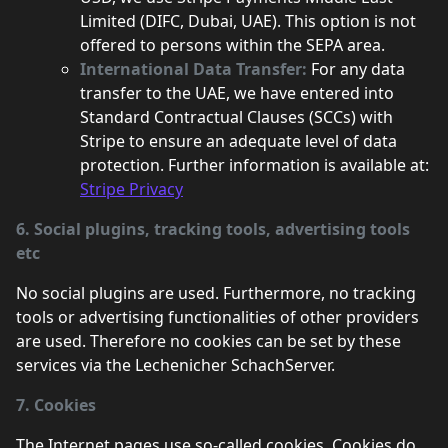
Limited (DIFC, Dubai, UAE). This option is not
offered to persons within the SEPA area.
International Data Transfer:
For any data
transfer to the UAE, we have entered into
Standard Contractual Clauses (SCCs) with
Stripe to ensure an adequate level of data
protection. Further information is available at:
Stripe Privacy
6. Social plugins, tracking tools, advertising tools
etc
No social plugins are used. Furthermore, no tracking
tools or advertising functionalities of other providers
are used. Therefore no cookies can be set by these
services via the Lechenicher SchachServer.
7. Cookies
The Internet pages use so-called cookies. Cookies do