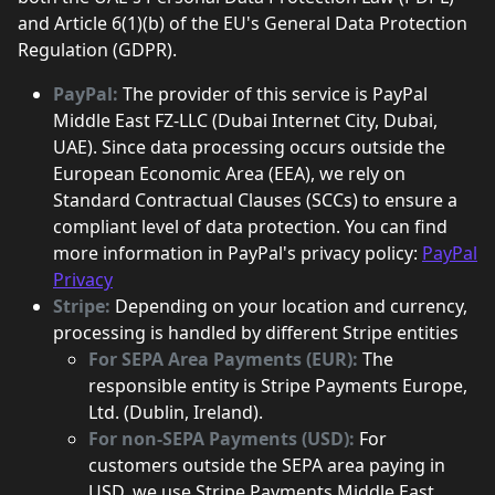
and Article 6(1)(b) of the EU's General Data Protection
Regulation (GDPR).
PayPal:
The provider of this service is PayPal
Middle East FZ-LLC (Dubai Internet City, Dubai,
UAE). Since data processing occurs outside the
European Economic Area (EEA), we rely on
Standard Contractual Clauses (SCCs) to ensure a
compliant level of data protection. You can find
more information in PayPal's privacy policy:
PayPal
Privacy
Stripe:
Depending on your location and currency,
processing is handled by different Stripe entities
For SEPA Area Payments (EUR):
The
responsible entity is Stripe Payments Europe,
Ltd. (Dublin, Ireland).
For non-SEPA Payments (USD):
For
customers outside the SEPA area paying in
USD, we use Stripe Payments Middle East