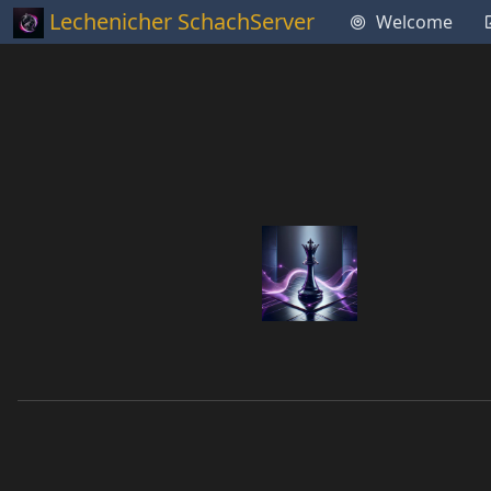
Lechenicher SchachServer
Welcome