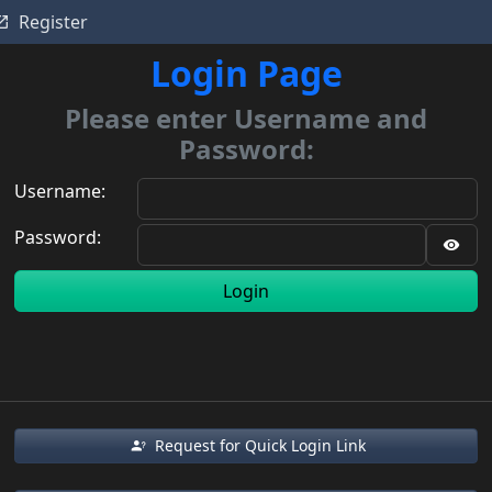
Register
Login Page
Please enter Username and
Password:
Username:
Password:
Login
Request for Quick Login Link