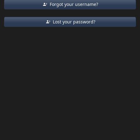
Forgot your username?
Lost your password?