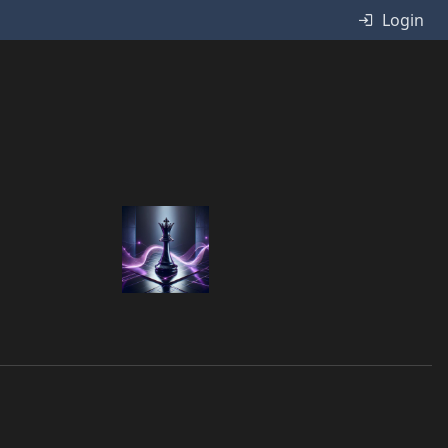
Login