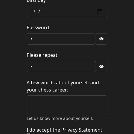
Birthday
Password
Please repeat
A few words about yourself and
your chess career:
Let us know more about yourself.
I do accept the Privacy Statement