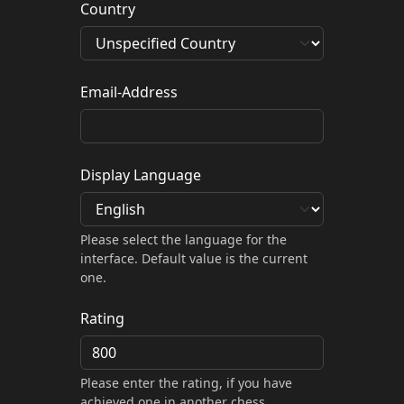
Country
Email-Address
Display Language
Please select the language for the
interface. Default value is the current
one.
Rating
Please enter the rating, if you have
achieved one in another chess