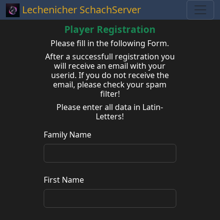
Lechenicher SchachServer
Player Registration
Please fill in the following Form.
After a successfull registration you
will receive an email with your
userid. If you do not receive the
email, please check your spam
filter!
Please enter all data in Latin-
Letters!
Family Name
First Name