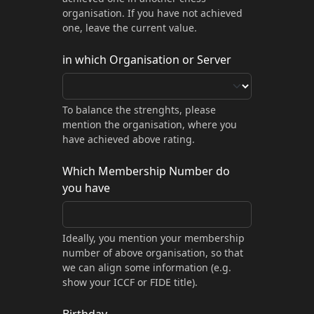
organisation. If you have not achieved
one, leave the current value.
in which Organisation or Server
To balance the strenghts, please
mention the organisation, where you
have achieved above rating.
Which Membership Number do
you have
Ideally, you mention your membership
number of above organisation, so that
we can align some information (e.g.
show your ICCF or FIDE title).