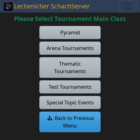
Lechenicher SchachServer
Please Select Tournament Main Class
Pyramid
Arena Tournaments
Thematic
Tournaments
Test Tournaments
Special Topic Events
Back to Previous
Menu