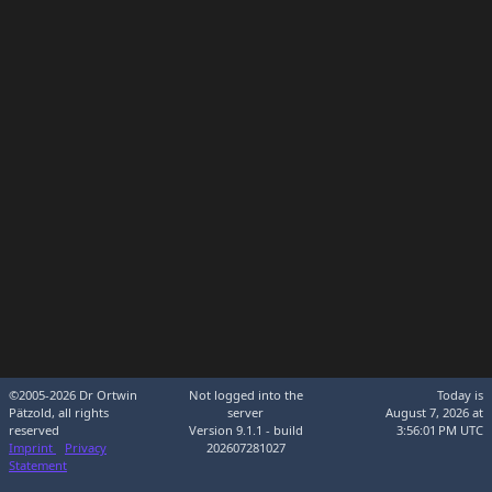
©2005-2026 Dr Ortwin
Not logged into the
Today is
Pätzold, all rights
server
August 7, 2026 at
reserved
Version 9.1.1 - build
3:56:01 PM UTC
Imprint
Privacy
202607281027
Statement