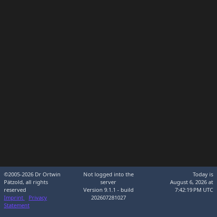
©2005-2026 Dr Ortwin
Not logged into the
Today is
Pätzold, all rights
server
August 6, 2026 at
reserved
Version 9.1.1 - build
7:42:19 PM UTC
Imprint
Privacy
202607281027
Statement