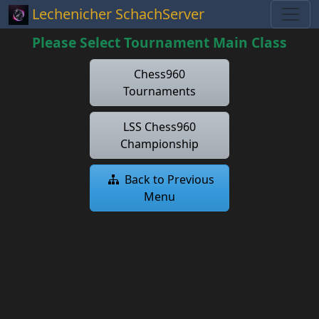
Lechenicher SchachServer
Please Select Tournament Main Class
Chess960
Tournaments
LSS Chess960
Championship
Back to Previous
Menu