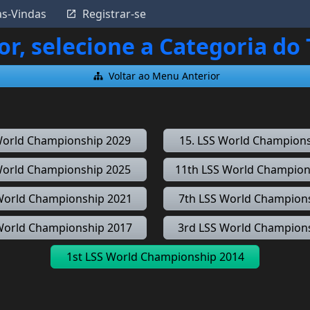
as-Vindas
Registrar-se
or, selecione a Categoria do
Voltar ao Menu Anterior
World Championship 2029
15. LSS World Champion
World Championship 2025
11th LSS World Champion
World Championship 2021
7th LSS World Champion
World Championship 2017
3rd LSS World Champion
1st LSS World Championship 2014