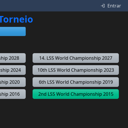
Entrar
 Torneio
ship 2028
14. LSS World Championship 2027
ship 2024
10th LSS World Championship 2023
ship 2020
6th LSS World Championship 2019
ship 2016
2nd LSS World Championship 2015