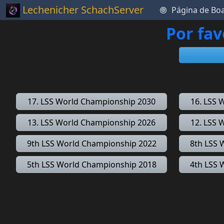
Lechenicher SchachServer
Página de Bo
Por fav
17. LSS World Championship 2030
16. LSS 
13. LSS World Championship 2026
12. LSS 
9th LSS World Championship 2022
8th LSS 
5th LSS World Championship 2018
4th LSS 